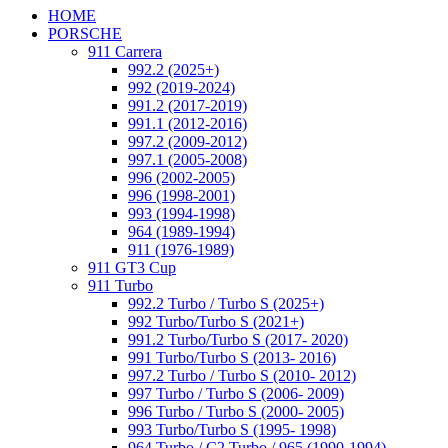
HOME
PORSCHE
911 Carrera
992.2 (2025+)
992 (2019-2024)
991.2 (2017-2019)
991.1 (2012-2016)
997.2 (2009-2012)
997.1 (2005-2008)
996 (2002-2005)
996 (1998-2001)
993 (1994-1998)
964 (1989-1994)
911 (1976-1989)
911 GT3 Cup
911 Turbo
992.2 Turbo / Turbo S (2025+)
992 Turbo/Turbo S (2021+)
991.2 Turbo/Turbo S (2017- 2020)
991 Turbo/Turbo S (2013- 2016)
997.2 Turbo / Turbo S (2010- 2012)
997 Turbo / Turbo S (2006- 2009)
996 Turbo / Turbo S (2000- 2005)
993 Turbo/Turbo S (1995- 1998)
964 Turbo / C2 Turbo / 965 (1990-1994)