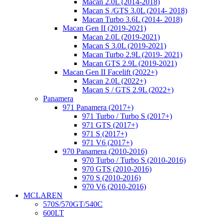
Macan 2.0L (2014-2018)
Macan S /GTS 3.0L (2014- 2018)
Macan Turbo 3.6L (2014- 2018)
Macan Gen II (2019-2021)
Macan 2.0L (2019-2021)
Macan S 3.0L (2019-2021)
Macan Turbo 2.9L (2019- 2021)
Macan GTS 2.9L (2019-2021)
Macan Gen II Facelift (2022+)
Macan 2.0L (2022+)
Macan S / GTS 2.9L (2022+)
Panamera
971 Panamera (2017+)
971 Turbo / Turbo S (2017+)
971 GTS (2017+)
971 S (2017+)
971 V6 (2017+)
970 Panamera (2010-2016)
970 Turbo / Turbo S (2010-2016)
970 GTS (2010-2016)
970 S (2010-2016)
970 V6 (2010-2016)
MCLAREN
570S/570GT/540C
600LT