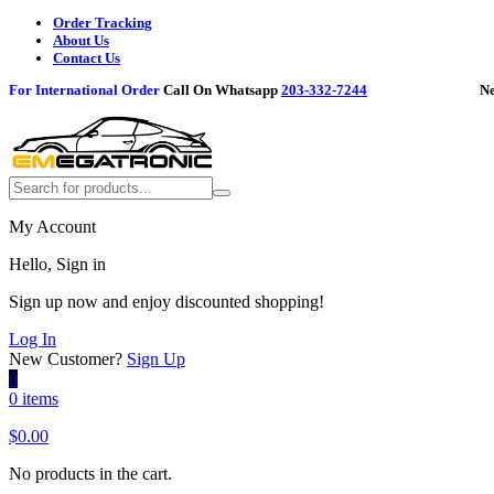
Order Tracking
About Us
Contact Us
For International Order
Call On Whatsapp
203-332-7244
Need h
My Account
Hello, Sign in
Sign up now and enjoy discounted shopping!
Log In
New Customer?
Sign Up
0
0 items
$
0.00
No products in the cart.