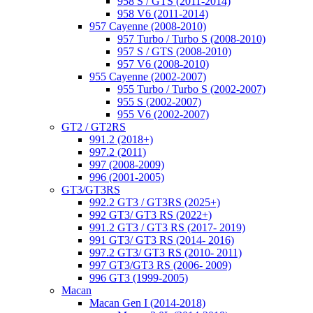
958 S / GTS (2011-2014)
958 V6 (2011-2014)
957 Cayenne (2008-2010)
957 Turbo / Turbo S (2008-2010)
957 S / GTS (2008-2010)
957 V6 (2008-2010)
955 Cayenne (2002-2007)
955 Turbo / Turbo S (2002-2007)
955 S (2002-2007)
955 V6 (2002-2007)
GT2 / GT2RS
991.2 (2018+)
997.2 (2011)
997 (2008-2009)
996 (2001-2005)
GT3/GT3RS
992.2 GT3 / GT3RS (2025+)
992 GT3/ GT3 RS (2022+)
991.2 GT3 / GT3 RS (2017- 2019)
991 GT3/ GT3 RS (2014- 2016)
997.2 GT3/ GT3 RS (2010- 2011)
997 GT3/GT3 RS (2006- 2009)
996 GT3 (1999-2005)
Macan
Macan Gen I (2014-2018)