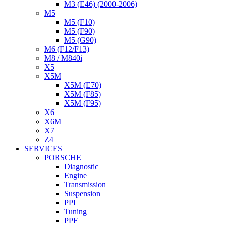
M3 (E46) (2000-2006)
M5
M5 (F10)
M5 (F90)
M5 (G90)
M6 (F12/F13)
M8 / M840i
X5
X5M
X5M (E70)
X5M (F85)
X5M (F95)
X6
X6M
X7
Z4
SERVICES
PORSCHE
Diagnostic
Engine
Transmission
Suspension
PPI
Tuning
PPF