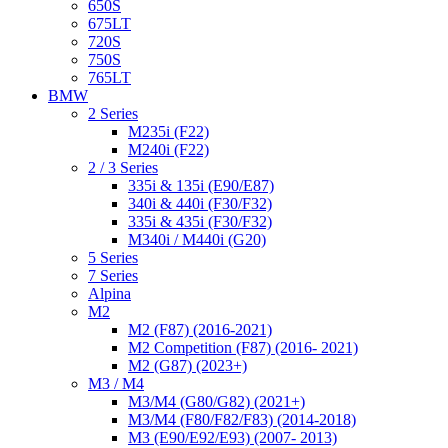
650S
675LT
720S
750S
765LT
BMW
2 Series
M235i (F22)
M240i (F22)
2 / 3 Series
335i & 135i (E90/E87)
340i & 440i (F30/F32)
335i & 435i (F30/F32)
M340i / M440i (G20)
5 Series
7 Series
Alpina
M2
M2 (F87) (2016-2021)
M2 Competition (F87) (2016- 2021)
M2 (G87) (2023+)
M3 / M4
M3/M4 (G80/G82) (2021+)
M3/M4 (F80/F82/F83) (2014-2018)
M3 (E90/E92/E93) (2007- 2013)