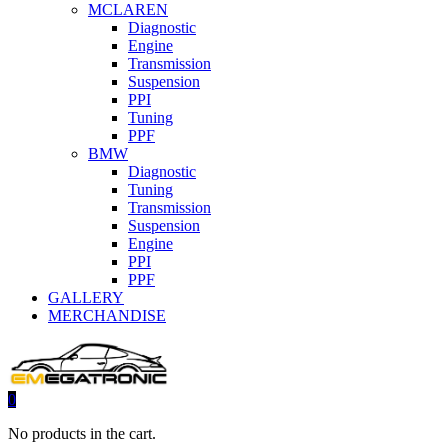
MCLAREN
Diagnostic
Engine
Transmission
Suspension
PPI
Tuning
PPF
BMW
Diagnostic
Tuning
Transmission
Suspension
Engine
PPI
PPF
GALLERY
MERCHANDISE
0
No products in the cart.