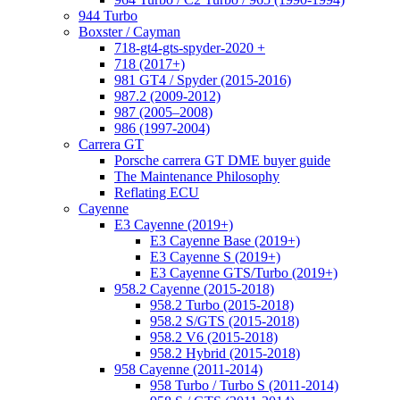
944 Turbo
Boxster / Cayman
718-gt4-gts-spyder-2020 +
718 (2017+)
981 GT4 / Spyder (2015-2016)
987.2 (2009-2012)
987 (2005–2008)
986 (1997-2004)
Carrera GT
Porsche carrera GT DME buyer guide
The Maintenance Philosophy
Reflating ECU
Cayenne
E3 Cayenne (2019+)
E3 Cayenne Base (2019+)
E3 Cayenne S (2019+)
E3 Cayenne GTS/Turbo (2019+)
958.2 Cayenne (2015-2018)
958.2 Turbo (2015-2018)
958.2 S/GTS (2015-2018)
958.2 V6 (2015-2018)
958.2 Hybrid (2015-2018)
958 Cayenne (2011-2014)
958 Turbo / Turbo S (2011-2014)