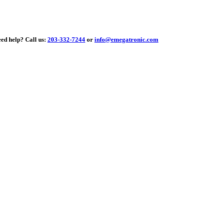
elp?
Call us:
203-332-7244
or
info@emegatronic.com