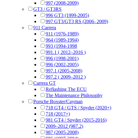
997 (2008-2009)
GT3 / GT3RS
996 GT3 (1999-2005)
997 GT3/GT3 RS (2006- 2009)
911 Carrera
911 (1976-1989)
964 (1989-1994)
993 (1994-1998
991.1 ( 2012–2016 )
996 (1998-2001)
996 (2002-2005)
997.1 (2005-2008)
997.2 ( 2009–2012 )
Carrera GT
Reflashing The ECU
The Maintenance Philosophy
Porsche Boxster/Cayman
718 GT4 / GTS / Spyder (2020+)
718 (2017+)
981 GT4 / Spyder (2015-2016)
2009–2012 (987.2)
987 (2005-2008)