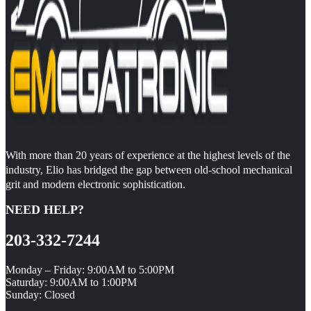
With more than 20 years of experience at the highest levels of the
industry, Elio has bridged the gap between old-school mechanical
grit and modern electronic sophistication.
NEED HELP?
203-332-7244
Monday – Friday: 9:00AM to 5:00PM
Saturday: 9:00AM to 1:00PM
Sunday: Closed