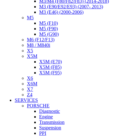
M3/M4 (F80/F82/F83) (2014-2018)
M3 (E90/E92/E93) (2007- 2013)
M3 (E46) (2000-2006)
M5
M5 (F10)
M5 (F90)
M5 (G90)
M6 (F12/F13)
M8 / M840i
X5
X5M
X5M (E70)
X5M (F85)
X5M (F95)
X6
X6M
X7
Z4
SERVICES
PORSCHE
Diagnostic
Engine
Transmission
Suspension
PPI