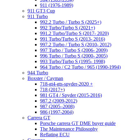
911 (1976-1989)
911 GT3 Cup
911 Turbo
992.2 Turbo / Turbo S (2025+)
992 Turbo/Turbo S (2021+)
991.2 Turbo/Turbo S (2017- 2020)
991 Turbo/Turbo S (2013- 2016)
997.2 Turbo / Turbo S (2010- 2012)
997 Turbo / Turbo S (2006- 2009)
996 Turbo / Turbo S (2000- 2005)
993 Turbo/Turbo S (1995- 1998)
964 Turbo / C2 Turbo / 965 (1990-1994)
944 Turbo
Boxster / Cayman
718-gt4-gts-spyder-2020 +
718 (2017+)
981 GT4 / Spyder (2015-2016)
987.2 (2009-2012)
987 (2005–2008)
986 (1997-2004)
Carrera GT
Porsche carrera GT DME buyer guide
The Maintenance Philosophy
Reflating ECU