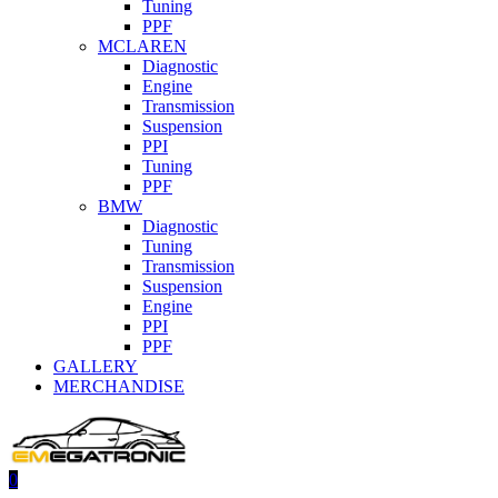
Tuning
PPF
MCLAREN
Diagnostic
Engine
Transmission
Suspension
PPI
Tuning
PPF
BMW
Diagnostic
Tuning
Transmission
Suspension
Engine
PPI
PPF
GALLERY
MERCHANDISE
0