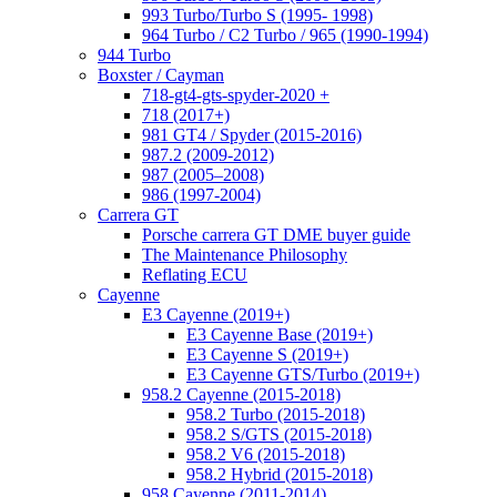
993 Turbo/Turbo S (1995- 1998)
964 Turbo / C2 Turbo / 965 (1990-1994)
944 Turbo
Boxster / Cayman
718-gt4-gts-spyder-2020 +
718 (2017+)
981 GT4 / Spyder (2015-2016)
987.2 (2009-2012)
987 (2005–2008)
986 (1997-2004)
Carrera GT
Porsche carrera GT DME buyer guide
The Maintenance Philosophy
Reflating ECU
Cayenne
E3 Cayenne (2019+)
E3 Cayenne Base (2019+)
E3 Cayenne S (2019+)
E3 Cayenne GTS/Turbo (2019+)
958.2 Cayenne (2015-2018)
958.2 Turbo (2015-2018)
958.2 S/GTS (2015-2018)
958.2 V6 (2015-2018)
958.2 Hybrid (2015-2018)
958 Cayenne (2011-2014)