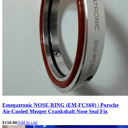
Emegatronic NOSE RING (EM-FCS60) | Porsche
Air-Cooled Mezger Crankshaft Nose Seal Fix
Add to cart
$
150.00