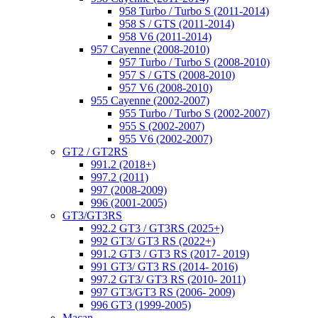
958 Turbo / Turbo S (2011-2014)
958 S / GTS (2011-2014)
958 V6 (2011-2014)
957 Cayenne (2008-2010)
957 Turbo / Turbo S (2008-2010)
957 S / GTS (2008-2010)
957 V6 (2008-2010)
955 Cayenne (2002-2007)
955 Turbo / Turbo S (2002-2007)
955 S (2002-2007)
955 V6 (2002-2007)
GT2 / GT2RS
991.2 (2018+)
997.2 (2011)
997 (2008-2009)
996 (2001-2005)
GT3/GT3RS
992.2 GT3 / GT3RS (2025+)
992 GT3/ GT3 RS (2022+)
991.2 GT3 / GT3 RS (2017- 2019)
991 GT3/ GT3 RS (2014- 2016)
997.2 GT3/ GT3 RS (2010- 2011)
997 GT3/GT3 RS (2006- 2009)
996 GT3 (1999-2005)
Macan