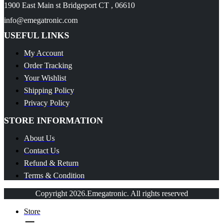
1900 East Main st Bridgeport CT , 06610
info@emegatronic.com
USEFUL LINKS
My Account
Order Tracking
Your Wishlist
Shipping Policy
Privacy Policy
STORE INFORMATION
About Us
Contact Us
Refund & Return
Terms & Condition
Copyright 2026.Emegatronic. All rights reserved
Store