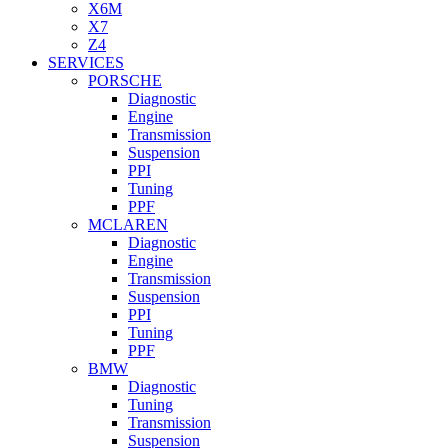
X6M
X7
Z4
SERVICES
PORSCHE
Diagnostic
Engine
Transmission
Suspension
PPI
Tuning
PPF
MCLAREN
Diagnostic
Engine
Transmission
Suspension
PPI
Tuning
PPF
BMW
Diagnostic
Tuning
Transmission
Suspension