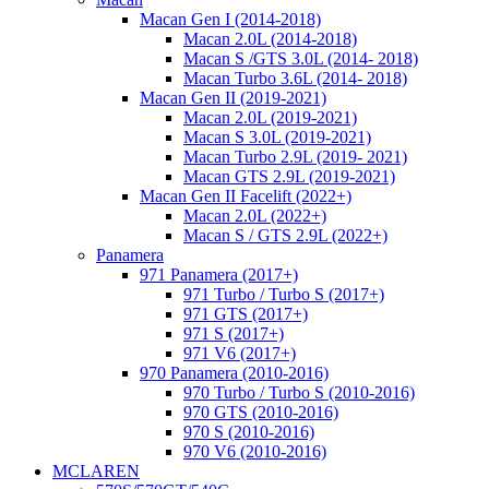
Macan Gen I (2014-2018)
Macan 2.0L (2014-2018)
Macan S /GTS 3.0L (2014- 2018)
Macan Turbo 3.6L (2014- 2018)
Macan Gen II (2019-2021)
Macan 2.0L (2019-2021)
Macan S 3.0L (2019-2021)
Macan Turbo 2.9L (2019- 2021)
Macan GTS 2.9L (2019-2021)
Macan Gen II Facelift (2022+)
Macan 2.0L (2022+)
Macan S / GTS 2.9L (2022+)
Panamera
971 Panamera (2017+)
971 Turbo / Turbo S (2017+)
971 GTS (2017+)
971 S (2017+)
971 V6 (2017+)
970 Panamera (2010-2016)
970 Turbo / Turbo S (2010-2016)
970 GTS (2010-2016)
970 S (2010-2016)
970 V6 (2010-2016)
MCLAREN