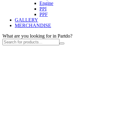
Engine
PPI
PPF
GALLERY
MERCHANDISE
What are you looking for in Partdo?