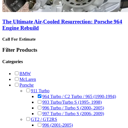
The Ultimate Air-Cooled Resurrection: Porsche 964
Engine Rebuild
Call For Estimate
Filter Products
Categories
BMW
McLaren
Porsche
911 Turbo
964 Turbo / C2 Turbo / 965 (1990-1994)
993 Turbo/Turbo S (1995- 1998)
996 Turbo / Turbo S (2000- 2005)
997 Turbo / Turbo S (2006- 2009)
GT2 / GT2RS
996 (2001-2005)