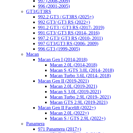
997 (2008-2009)
996 (2001-2005)
GT3/GT3RS
992.2 GT3 / GT3RS (2025+)
992 GT3/ GT3 RS (2022+)
991.2 GT3 / GT3 RS (2017- 2019)
991 GT3/ GT3 RS (2014- 2016)
997.2 GT3/ GT3 RS (2010- 2011)
997 GT3/GT3 RS (2006- 2009)
996 GT3 (1999-2005)
Macan
Macan Gen I (2014-2018)
Macan 2.0L (2014-2018)
Macan S /GTS 3.0L (2014- 2018)
Macan Turbo 3.6L (2014- 2018)
Macan Gen II (2019-2021)
Macan 2.0L (2019-2021)
Macan S 3.0L (2019-2021)
Macan Turbo 2.9L (2019- 2021)
Macan GTS 2.9L (2019-2021)
Macan Gen II Facelift (2022+)
Macan 2.0L (2022+)
Macan S / GTS 2.9L (2022+)
Panamera
971 Panamera (2017+)