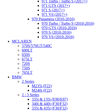
971 Turbo / Turbo S (2017+)
971 GTS (2017+)
971 S (2017+)
971 V6 (2017+)
970 Panamera (2010-2016)
970 Turbo / Turbo S (2010-2016)
970 GTS (2010-2016)
970 S (2010-2016)
970 V6 (2010-2016)
MCLAREN
570S/570GT/540C
600LT
650S
675LT
720S
750S
765LT
BMW
2 Series
M235i (F22)
M240i (F22)
2 / 3 Series
335i & 135i (E90/E87)
340i & 440i (F30/F32)
335i & 435i (F30/F32)