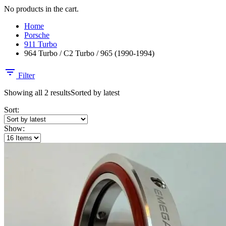
No products in the cart.
Home
Porsche
911 Turbo
964 Turbo / C2 Turbo / 965 (1990-1994)
Filter
Showing all 2 results
Sorted by latest
Sort:
Show: