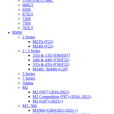
570S/570GT/540C
600LT
650S
675LT
720S
750S
765LT
BMW
2 Series
M235i (F22)
M240i (F22)
2 / 3 Series
335i & 135i (E90/E87)
340i & 440i (F30/F32)
335i & 435i (F30/F32)
M340i / M440i (G20)
5 Series
7 Series
Alpina
M2
M2 (F87) (2016-2021)
M2 Competition (F87) (2016- 2021)
M2 (G87) (2023+)
M3 / M4
M3/M4 (G80/G82) (2021+)