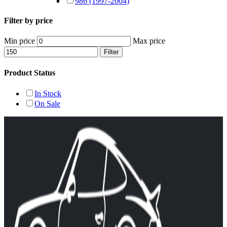
986 (1997-2004)
Filter by price
Min price
Max price
Filter
Product Status
In Stock
On Sale