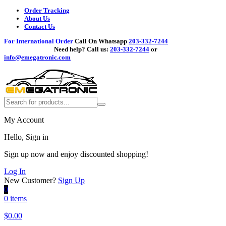
Order Tracking
About Us
Contact Us
For International Order
Call On Whatsapp
203-332-7244
Need help?
Call us:
203-332-7244
or
info@emegatronic.com
My Account
Hello, Sign in
Sign up now and enjoy discounted shopping!
Log In
New Customer?
Sign Up
0
0 items
$
0.00