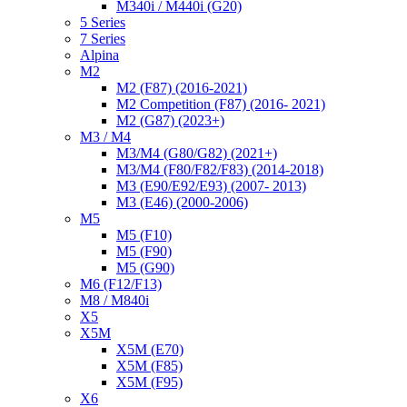
M340i / M440i (G20)
5 Series
7 Series
Alpina
M2
M2 (F87) (2016-2021)
M2 Competition (F87) (2016- 2021)
M2 (G87) (2023+)
M3 / M4
M3/M4 (G80/G82) (2021+)
M3/M4 (F80/F82/F83) (2014-2018)
M3 (E90/E92/E93) (2007- 2013)
M3 (E46) (2000-2006)
M5
M5 (F10)
M5 (F90)
M5 (G90)
M6 (F12/F13)
M8 / M840i
X5
X5M
X5M (E70)
X5M (F85)
X5M (F95)
X6