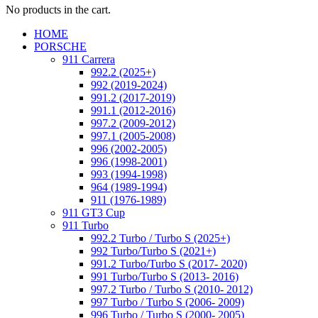
No products in the cart.
HOME
PORSCHE
911 Carrera
992.2 (2025+)
992 (2019-2024)
991.2 (2017-2019)
991.1 (2012-2016)
997.2 (2009-2012)
997.1 (2005-2008)
996 (2002-2005)
996 (1998-2001)
993 (1994-1998)
964 (1989-1994)
911 (1976-1989)
911 GT3 Cup
911 Turbo
992.2 Turbo / Turbo S (2025+)
992 Turbo/Turbo S (2021+)
991.2 Turbo/Turbo S (2017- 2020)
991 Turbo/Turbo S (2013- 2016)
997.2 Turbo / Turbo S (2010- 2012)
997 Turbo / Turbo S (2006- 2009)
996 Turbo / Turbo S (2000- 2005)