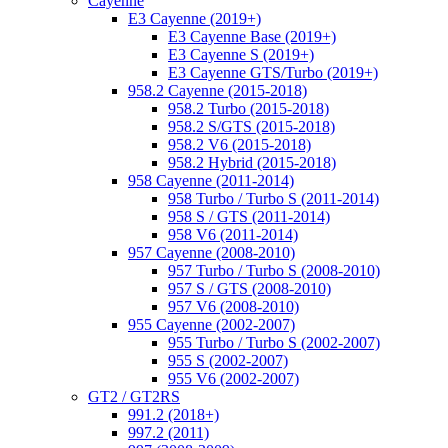
Cayenne
E3 Cayenne (2019+)
E3 Cayenne Base (2019+)
E3 Cayenne S (2019+)
E3 Cayenne GTS/Turbo (2019+)
958.2 Cayenne (2015-2018)
958.2 Turbo (2015-2018)
958.2 S/GTS (2015-2018)
958.2 V6 (2015-2018)
958.2 Hybrid (2015-2018)
958 Cayenne (2011-2014)
958 Turbo / Turbo S (2011-2014)
958 S / GTS (2011-2014)
958 V6 (2011-2014)
957 Cayenne (2008-2010)
957 Turbo / Turbo S (2008-2010)
957 S / GTS (2008-2010)
957 V6 (2008-2010)
955 Cayenne (2002-2007)
955 Turbo / Turbo S (2002-2007)
955 S (2002-2007)
955 V6 (2002-2007)
GT2 / GT2RS
991.2 (2018+)
997.2 (2011)