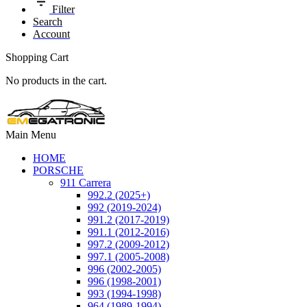
Filter
Search
Account
Shopping Cart
No products in the cart.
Main Menu
HOME
PORSCHE
911 Carrera
992.2 (2025+)
992 (2019-2024)
991.2 (2017-2019)
991.1 (2012-2016)
997.2 (2009-2012)
997.1 (2005-2008)
996 (2002-2005)
996 (1998-2001)
993 (1994-1998)
964 (1989-1994)