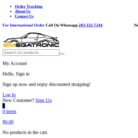
Order Tracking
About Us
Contact Us
For International Order
Call On Whatsapp
203-332-7244
Need h
My Account
Hello, Sign in
Sign up now and enjoy discounted shopping!
Log In
New Customer?
Sign Up
0
0 items
$
0.00
No products in the cart.