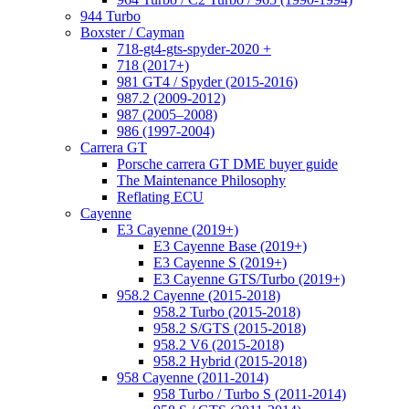
944 Turbo
Boxster / Cayman
718-gt4-gts-spyder-2020 +
718 (2017+)
981 GT4 / Spyder (2015-2016)
987.2 (2009-2012)
987 (2005–2008)
986 (1997-2004)
Carrera GT
Porsche carrera GT DME buyer guide
The Maintenance Philosophy
Reflating ECU
Cayenne
E3 Cayenne (2019+)
E3 Cayenne Base (2019+)
E3 Cayenne S (2019+)
E3 Cayenne GTS/Turbo (2019+)
958.2 Cayenne (2015-2018)
958.2 Turbo (2015-2018)
958.2 S/GTS (2015-2018)
958.2 V6 (2015-2018)
958.2 Hybrid (2015-2018)
958 Cayenne (2011-2014)
958 Turbo / Turbo S (2011-2014)