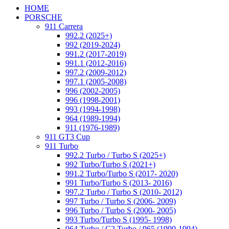
HOME
PORSCHE
911 Carrera
992.2 (2025+)
992 (2019-2024)
991.2 (2017-2019)
991.1 (2012-2016)
997.2 (2009-2012)
997.1 (2005-2008)
996 (2002-2005)
996 (1998-2001)
993 (1994-1998)
964 (1989-1994)
911 (1976-1989)
911 GT3 Cup
911 Turbo
992.2 Turbo / Turbo S (2025+)
992 Turbo/Turbo S (2021+)
991.2 Turbo/Turbo S (2017- 2020)
991 Turbo/Turbo S (2013- 2016)
997.2 Turbo / Turbo S (2010- 2012)
997 Turbo / Turbo S (2006- 2009)
996 Turbo / Turbo S (2000- 2005)
993 Turbo/Turbo S (1995- 1998)
964 Turbo / C2 Turbo / 965 (1990-1994)