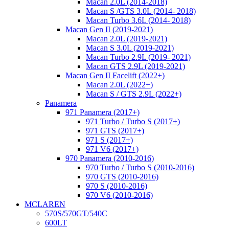
Macan 2.0L (2014-2018)
Macan S /GTS 3.0L (2014- 2018)
Macan Turbo 3.6L (2014- 2018)
Macan Gen II (2019-2021)
Macan 2.0L (2019-2021)
Macan S 3.0L (2019-2021)
Macan Turbo 2.9L (2019- 2021)
Macan GTS 2.9L (2019-2021)
Macan Gen II Facelift (2022+)
Macan 2.0L (2022+)
Macan S / GTS 2.9L (2022+)
Panamera
971 Panamera (2017+)
971 Turbo / Turbo S (2017+)
971 GTS (2017+)
971 S (2017+)
971 V6 (2017+)
970 Panamera (2010-2016)
970 Turbo / Turbo S (2010-2016)
970 GTS (2010-2016)
970 S (2010-2016)
970 V6 (2010-2016)
MCLAREN
570S/570GT/540C
600LT