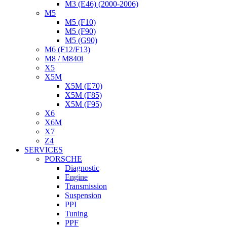
M3 (E46) (2000-2006)
M5
M5 (F10)
M5 (F90)
M5 (G90)
M6 (F12/F13)
M8 / M840i
X5
X5M
X5M (E70)
X5M (F85)
X5M (F95)
X6
X6M
X7
Z4
SERVICES
PORSCHE
Diagnostic
Engine
Transmission
Suspension
PPI
Tuning
PPF