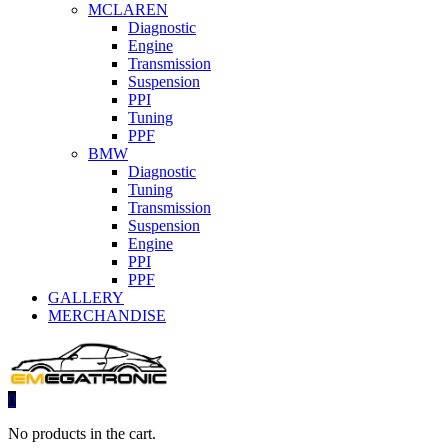
MCLAREN
Diagnostic
Engine
Transmission
Suspension
PPI
Tuning
PPF
BMW
Diagnostic
Tuning
Transmission
Suspension
Engine
PPI
PPF
GALLERY
MERCHANDISE
0
No products in the cart.