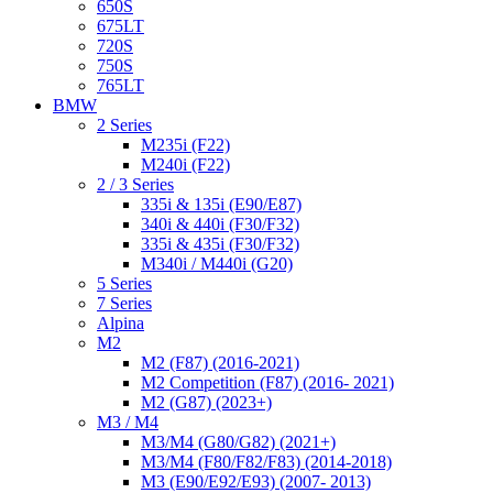
650S
675LT
720S
750S
765LT
BMW
2 Series
M235i (F22)
M240i (F22)
2 / 3 Series
335i & 135i (E90/E87)
340i & 440i (F30/F32)
335i & 435i (F30/F32)
M340i / M440i (G20)
5 Series
7 Series
Alpina
M2
M2 (F87) (2016-2021)
M2 Competition (F87) (2016- 2021)
M2 (G87) (2023+)
M3 / M4
M3/M4 (G80/G82) (2021+)
M3/M4 (F80/F82/F83) (2014-2018)
M3 (E90/E92/E93) (2007- 2013)