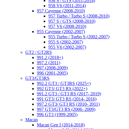
958 S / GTS (2011-2014)
958 V6 (2011-2014)
957 Cayenne (2008-2010)
957 Turbo / Turbo S (2008-2010)
957 S / GTS (2008-2010)
957 V6 (2008-2010)
955 Cayenne (2002-2007)
955 Turbo / Turbo S (2002-2007)
955 S (2002-2007)
955 V6 (2002-2007)
GT2 / GT2RS
991.2 (2018+)
997.2 (2011)
997 (2008-2009)
996 (2001-2005)
GT3/GT3RS
992.2 GT3 / GT3RS (2025+)
992 GT3/ GT3 RS (2022+)
991.2 GT3 / GT3 RS (2017- 2019)
991 GT3/ GT3 RS (2014- 2016)
997.2 GT3/ GT3 RS (2010- 2011)
997 GT3/GT3 RS (2006- 2009)
996 GT3 (1999-2005)
Macan
Macan Gen I (2014-2018)