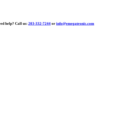
elp?
Call us:
203-332-7244
or
info@emegatronic.com