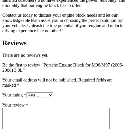
satisfied customers who have experienced the power, reliability, and
durability that our engine block has to offer.
Contact us today to discuss your engine block needs and let our
knowledgeable team assist you in choosing the perfect solution for
your vehicle. Unleash the true potential of your engine and unlock a
driving experience like no other!”
Reviews
There are no reviews yet.
Be the first to review “Porsche Engine Block for M96/M97 (2006-
2008) 3.8L”
Your email address will not be published.
Required fields are
marked
*
Your rating
*
Your review
*