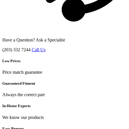
Have a Question? Ask a Specialist
(203) 332 7244
Call Us
Low Prices
Price match guarantee
Guaranteed Fitment
Always the correct part
In-House Experts
We know our products
Easy Returns