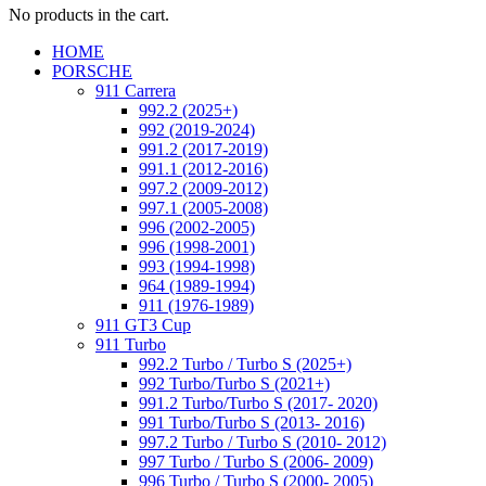
No products in the cart.
HOME
PORSCHE
911 Carrera
992.2 (2025+)
992 (2019-2024)
991.2 (2017-2019)
991.1 (2012-2016)
997.2 (2009-2012)
997.1 (2005-2008)
996 (2002-2005)
996 (1998-2001)
993 (1994-1998)
964 (1989-1994)
911 (1976-1989)
911 GT3 Cup
911 Turbo
992.2 Turbo / Turbo S (2025+)
992 Turbo/Turbo S (2021+)
991.2 Turbo/Turbo S (2017- 2020)
991 Turbo/Turbo S (2013- 2016)
997.2 Turbo / Turbo S (2010- 2012)
997 Turbo / Turbo S (2006- 2009)
996 Turbo / Turbo S (2000- 2005)