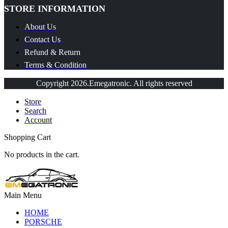
STORE INFORMATION
About Us
Contact Us
Refund & Return
Terms & Condition
Copyright 2026.Emegatronic. All rights reserved
Store
Search
Account
Shopping Cart
No products in the cart.
Main Menu
HOME
PORSCHE