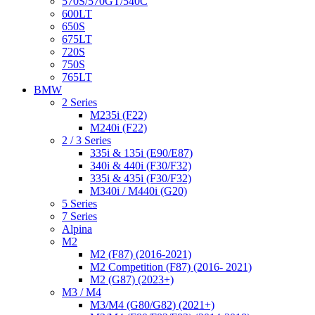
570S/570GT/540C
600LT
650S
675LT
720S
750S
765LT
BMW
2 Series
M235i (F22)
M240i (F22)
2 / 3 Series
335i & 135i (E90/E87)
340i & 440i (F30/F32)
335i & 435i (F30/F32)
M340i / M440i (G20)
5 Series
7 Series
Alpina
M2
M2 (F87) (2016-2021)
M2 Competition (F87) (2016- 2021)
M2 (G87) (2023+)
M3 / M4
M3/M4 (G80/G82) (2021+)