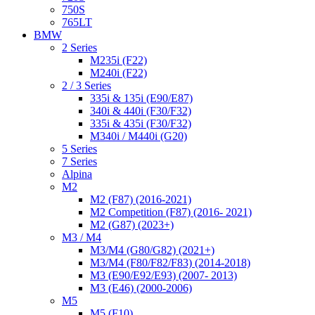
750S
765LT
BMW
2 Series
M235i (F22)
M240i (F22)
2 / 3 Series
335i & 135i (E90/E87)
340i & 440i (F30/F32)
335i & 435i (F30/F32)
M340i / M440i (G20)
5 Series
7 Series
Alpina
M2
M2 (F87) (2016-2021)
M2 Competition (F87) (2016- 2021)
M2 (G87) (2023+)
M3 / M4
M3/M4 (G80/G82) (2021+)
M3/M4 (F80/F82/F83) (2014-2018)
M3 (E90/E92/E93) (2007- 2013)
M3 (E46) (2000-2006)
M5
M5 (F10)