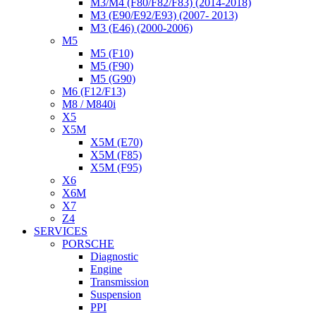
M3/M4 (F80/F82/F83) (2014-2018)
M3 (E90/E92/E93) (2007- 2013)
M3 (E46) (2000-2006)
M5
M5 (F10)
M5 (F90)
M5 (G90)
M6 (F12/F13)
M8 / M840i
X5
X5M
X5M (E70)
X5M (F85)
X5M (F95)
X6
X6M
X7
Z4
SERVICES
PORSCHE
Diagnostic
Engine
Transmission
Suspension
PPI