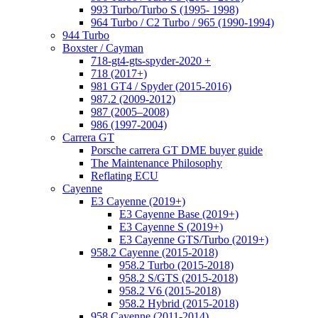
993 Turbo/Turbo S (1995- 1998)
964 Turbo / C2 Turbo / 965 (1990-1994)
944 Turbo
Boxster / Cayman
718-gt4-gts-spyder-2020 +
718 (2017+)
981 GT4 / Spyder (2015-2016)
987.2 (2009-2012)
987 (2005–2008)
986 (1997-2004)
Carrera GT
Porsche carrera GT DME buyer guide
The Maintenance Philosophy
Reflating ECU
Cayenne
E3 Cayenne (2019+)
E3 Cayenne Base (2019+)
E3 Cayenne S (2019+)
E3 Cayenne GTS/Turbo (2019+)
958.2 Cayenne (2015-2018)
958.2 Turbo (2015-2018)
958.2 S/GTS (2015-2018)
958.2 V6 (2015-2018)
958.2 Hybrid (2015-2018)
958 Cayenne (2011-2014)