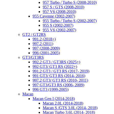
957 Turbo / Turbo S (2008-2010)
957 S / GTS (2008-2010)
957 V6 (2008-2010)
955 Cayenne (2002-2007)
955 Turbo / Turbo S (2002-2007)
955 S (2002-2007)
955 V6 (2002-2007)
GT2 / GT2RS
991.2 (2018+)
997.2 (2011)
997 (2008-2009)
996 (2001-2005)
GT3/GT3RS
992.2 GT3 / GT3RS (2025+)
992 GT3/ GT3 RS (2022+)
991.2 GT3 / GT3 RS (2017- 2019)
991 GT3/ GT3 RS (2014- 2016)
997.2 GT3/ GT3 RS (2010- 2011)
997 GT3/GT3 RS (2006- 2009)
996 GT3 (1999-2005)
Macan
Macan Gen I (2014-2018)
Macan 2.0L (2014-2018)
Macan S /GTS 3.0L (2014- 2018)
Macan Turbo 3.6L (2014- 2018)