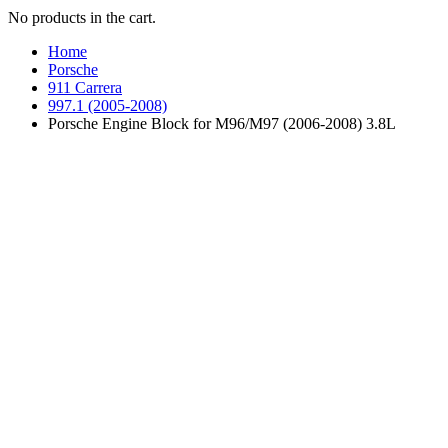
No products in the cart.
Home
Porsche
911 Carrera
997.1 (2005-2008)
Porsche Engine Block for M96/M97 (2006-2008) 3.8L