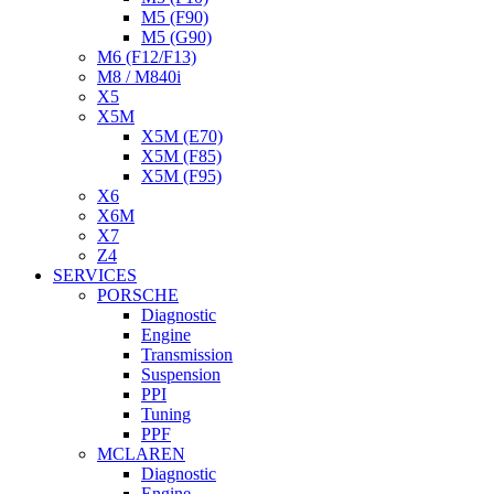
M5 (F90)
M5 (G90)
M6 (F12/F13)
M8 / M840i
X5
X5M
X5M (E70)
X5M (F85)
X5M (F95)
X6
X6M
X7
Z4
SERVICES
PORSCHE
Diagnostic
Engine
Transmission
Suspension
PPI
Tuning
PPF
MCLAREN
Diagnostic
Engine