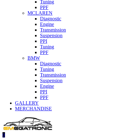
Tuning
PPF
MCLAREN
Diagnostic
Engine
Transmission
Suspension
PPI
Tuning
PPF
BMW
Diagnostic
Tuning
Transmission
Suspension
Engine
PPI
PPF
GALLERY
MERCHANDISE
0