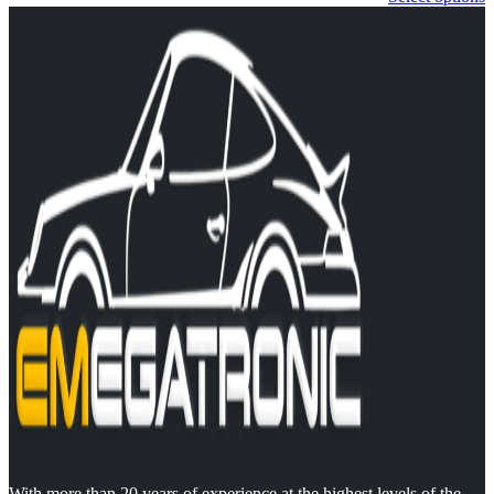
With more than 20 years of experience at the highest levels of the