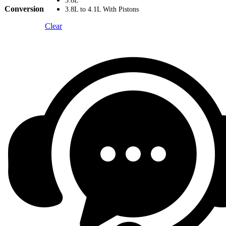
3.8L
Conversion
3.8L to 4.1L With Pistons
Clear