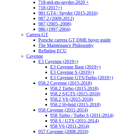
718-gt4-gts-spyder-2020 +
718 (2017+)
981 GT4 / Spyder (2015-2016)
987.2 (2009-2012)
987 (2005–2008)
986 (1997-2004)
Carrera GT
Porsche carrera GT DME buyer guide
The Maintenance Philosophy
Reflating ECU
Cayenne
E3 Cayenne (2019+)
E3 Cayenne Base (2019+)
E3 Cayenne S (2019+)
E3 Cayenne GTS/Turbo (2019+)
958.2 Cayenne (2015-2018)
958.2 Turbo (2015-2018)
958.2 S/GTS (2015-2018)
958.2 V6 (2015-2018)
958.2 Hybrid (2015-2018)
958 Cayenne (2011-2014)
958 Turbo / Turbo S (2011-2014)
958 S / GTS (2011-2014)
958 V6 (2011-2014)
957 Cayenne (2008-2010)