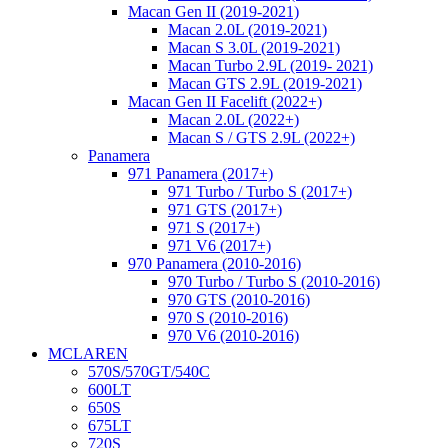
Macan Gen II (2019-2021)
Macan 2.0L (2019-2021)
Macan S 3.0L (2019-2021)
Macan Turbo 2.9L (2019- 2021)
Macan GTS 2.9L (2019-2021)
Macan Gen II Facelift (2022+)
Macan 2.0L (2022+)
Macan S / GTS 2.9L (2022+)
Panamera
971 Panamera (2017+)
971 Turbo / Turbo S (2017+)
971 GTS (2017+)
971 S (2017+)
971 V6 (2017+)
970 Panamera (2010-2016)
970 Turbo / Turbo S (2010-2016)
970 GTS (2010-2016)
970 S (2010-2016)
970 V6 (2010-2016)
MCLAREN
570S/570GT/540C
600LT
650S
675LT
720S