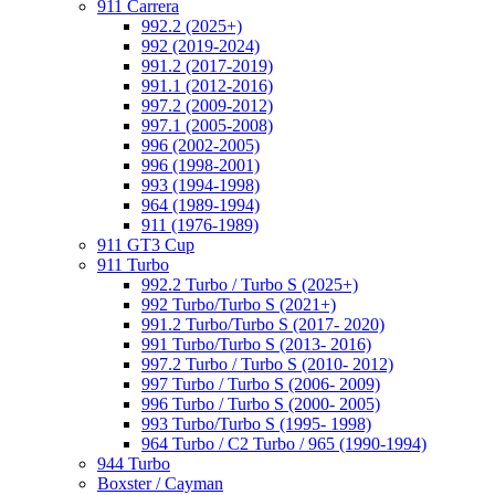
911 Carrera
992.2 (2025+)
992 (2019-2024)
991.2 (2017-2019)
991.1 (2012-2016)
997.2 (2009-2012)
997.1 (2005-2008)
996 (2002-2005)
996 (1998-2001)
993 (1994-1998)
964 (1989-1994)
911 (1976-1989)
911 GT3 Cup
911 Turbo
992.2 Turbo / Turbo S (2025+)
992 Turbo/Turbo S (2021+)
991.2 Turbo/Turbo S (2017- 2020)
991 Turbo/Turbo S (2013- 2016)
997.2 Turbo / Turbo S (2010- 2012)
997 Turbo / Turbo S (2006- 2009)
996 Turbo / Turbo S (2000- 2005)
993 Turbo/Turbo S (1995- 1998)
964 Turbo / C2 Turbo / 965 (1990-1994)
944 Turbo
Boxster / Cayman