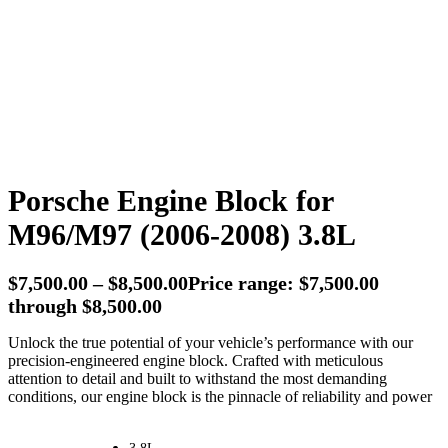
Porsche Engine Block for
M96/M97 (2006-2008) 3.8L
$
7,500.00
–
$
8,500.00
Price range: $7,500.00
through $8,500.00
Unlock the true potential of your vehicle’s performance with our
precision-engineered engine block. Crafted with meticulous
attention to detail and built to withstand the most demanding
conditions, our engine block is the pinnacle of reliability and power