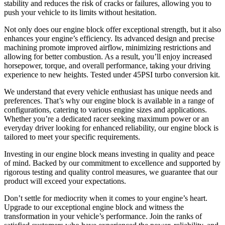
stability and reduces the risk of cracks or failures, allowing you to
push your vehicle to its limits without hesitation.
Not only does our engine block offer exceptional strength, but it also
enhances your engine’s efficiency. Its advanced design and precise
machining promote improved airflow, minimizing restrictions and
allowing for better combustion. As a result, you’ll enjoy increased
horsepower, torque, and overall performance, taking your driving
experience to new heights. Tested under 45PSI turbo conversion kit.
We understand that every vehicle enthusiast has unique needs and
preferences. That’s why our engine block is available in a range of
configurations, catering to various engine sizes and applications.
Whether you’re a dedicated racer seeking maximum power or an
everyday driver looking for enhanced reliability, our engine block is
tailored to meet your specific requirements.
Investing in our engine block means investing in quality and peace
of mind. Backed by our commitment to excellence and supported by
rigorous testing and quality control measures, we guarantee that our
product will exceed your expectations.
Don’t settle for mediocrity when it comes to your engine’s heart.
Upgrade to our exceptional engine block and witness the
transformation in your vehicle’s performance. Join the ranks of