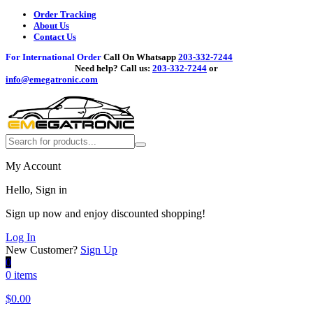
Order Tracking
About Us
Contact Us
For International Order
Call On Whatsapp
203-332-7244
Need help?
Call us:
203-332-7244
or
info@emegatronic.com
My Account
Hello, Sign in
Sign up now and enjoy discounted shopping!
Log In
New Customer?
Sign Up
0
0 items
$
0.00