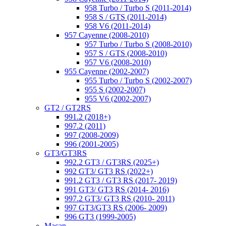
958 Turbo / Turbo S (2011-2014)
958 S / GTS (2011-2014)
958 V6 (2011-2014)
957 Cayenne (2008-2010)
957 Turbo / Turbo S (2008-2010)
957 S / GTS (2008-2010)
957 V6 (2008-2010)
955 Cayenne (2002-2007)
955 Turbo / Turbo S (2002-2007)
955 S (2002-2007)
955 V6 (2002-2007)
GT2 / GT2RS
991.2 (2018+)
997.2 (2011)
997 (2008-2009)
996 (2001-2005)
GT3/GT3RS
992.2 GT3 / GT3RS (2025+)
992 GT3/ GT3 RS (2022+)
991.2 GT3 / GT3 RS (2017- 2019)
991 GT3/ GT3 RS (2014- 2016)
997.2 GT3/ GT3 RS (2010- 2011)
997 GT3/GT3 RS (2006- 2009)
996 GT3 (1999-2005)
Macan