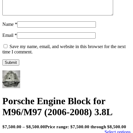
Name
*
Email
*
Save my name, email, and website in this browser for the next
time I comment.
Porsche Engine Block for
M96/M97 (2006-2008) 3.8L
$
7,500.00
–
$
8,500.00
Price range: $7,500.00 through $8,500.00
Select options