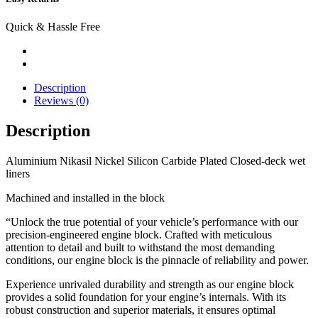
Quick & Hassle Free
Description
Reviews (0)
Description
Aluminium Nikasil
Nickel Silicon Carbide
Plated Closed-deck wet
liners
Machined and installed in the block
“Unlock the true potential of your vehicle’s performance with our
precision-engineered engine block. Crafted with meticulous
attention to detail and built to withstand the most demanding
conditions, our engine block is the pinnacle of reliability and power.
Experience unrivaled durability and strength as our engine block
provides a solid foundation for your engine’s internals. With its
robust construction and superior materials, it ensures optimal