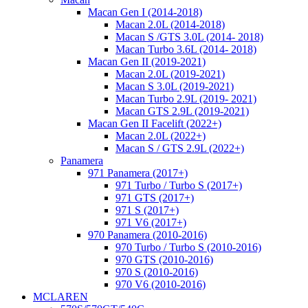
Macan Gen I (2014-2018)
Macan 2.0L (2014-2018)
Macan S /GTS 3.0L (2014- 2018)
Macan Turbo 3.6L (2014- 2018)
Macan Gen II (2019-2021)
Macan 2.0L (2019-2021)
Macan S 3.0L (2019-2021)
Macan Turbo 2.9L (2019- 2021)
Macan GTS 2.9L (2019-2021)
Macan Gen II Facelift (2022+)
Macan 2.0L (2022+)
Macan S / GTS 2.9L (2022+)
Panamera
971 Panamera (2017+)
971 Turbo / Turbo S (2017+)
971 GTS (2017+)
971 S (2017+)
971 V6 (2017+)
970 Panamera (2010-2016)
970 Turbo / Turbo S (2010-2016)
970 GTS (2010-2016)
970 S (2010-2016)
970 V6 (2010-2016)
MCLAREN