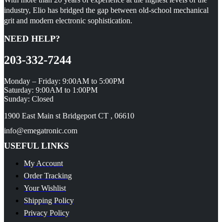
industry, Elio has bridged the gap between old-school mechanical
grit and modern electronic sophistication.
NEED HELP?
203-332-7244
Monday – Friday: 9:00AM to 5:00PM
Saturday: 9:00AM to 1:00PM
Sunday: Closed
1900 East Main st Bridgeport CT , 06610
info@emegatronic.com
USEFUL LINKS
My Account
Order Tracking
Your Wishlist
Shipping Policy
Privacy Policy