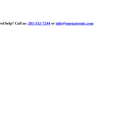
elp?
Call us:
203-332-7244
or
info@emegatronic.com