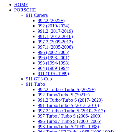
HOME
PORSCHE
911 Carrera
992.2 (2025+)
992 (2019-2024)
991.2 (2017-2019)
991.1 (2012-2016)
997.2 (2009-2012)
997.1 (2005-2008)
996 (2002-2005)
996 (1998-2001)
993 (1994-1998)
964 (1989-1994)
911 (1976-1989)
911 GT3 Cup
911 Turbo
992.2 Turbo / Turbo S (2025+)
992 Turbo/Turbo S (2021+)
991.2 Turbo/Turbo S (2017- 2020)
991 Turbo/Turbo S (2013- 2016)
997.2 Turbo / Turbo S (2010- 2012)
997 Turbo / Turbo S (2006- 2009)
996 Turbo / Turbo S (2000- 2005)
993 Turbo/Turbo S (1995- 1998)
964 Turbo / C2 Turbo / 965 (1990-1994)