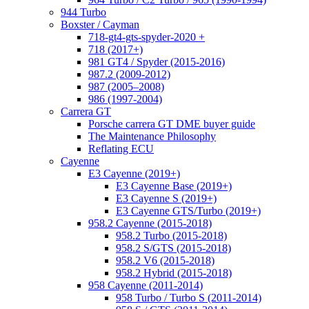
944 Turbo
Boxster / Cayman
718-gt4-gts-spyder-2020 +
718 (2017+)
981 GT4 / Spyder (2015-2016)
987.2 (2009-2012)
987 (2005–2008)
986 (1997-2004)
Carrera GT
Porsche carrera GT DME buyer guide
The Maintenance Philosophy
Reflating ECU
Cayenne
E3 Cayenne (2019+)
E3 Cayenne Base (2019+)
E3 Cayenne S (2019+)
E3 Cayenne GTS/Turbo (2019+)
958.2 Cayenne (2015-2018)
958.2 Turbo (2015-2018)
958.2 S/GTS (2015-2018)
958.2 V6 (2015-2018)
958.2 Hybrid (2015-2018)
958 Cayenne (2011-2014)
958 Turbo / Turbo S (2011-2014)