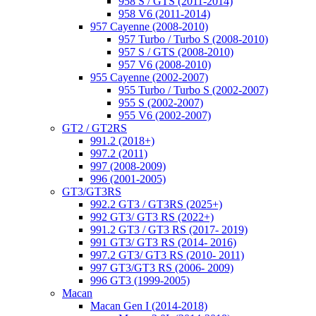
958 S / GTS (2011-2014)
958 V6 (2011-2014)
957 Cayenne (2008-2010)
957 Turbo / Turbo S (2008-2010)
957 S / GTS (2008-2010)
957 V6 (2008-2010)
955 Cayenne (2002-2007)
955 Turbo / Turbo S (2002-2007)
955 S (2002-2007)
955 V6 (2002-2007)
GT2 / GT2RS
991.2 (2018+)
997.2 (2011)
997 (2008-2009)
996 (2001-2005)
GT3/GT3RS
992.2 GT3 / GT3RS (2025+)
992 GT3/ GT3 RS (2022+)
991.2 GT3 / GT3 RS (2017- 2019)
991 GT3/ GT3 RS (2014- 2016)
997.2 GT3/ GT3 RS (2010- 2011)
997 GT3/GT3 RS (2006- 2009)
996 GT3 (1999-2005)
Macan
Macan Gen I (2014-2018)