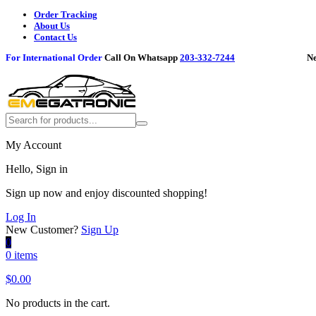
Order Tracking
About Us
Contact Us
For International Order
Call On Whatsapp
203-332-7244
Need h
My Account
Hello, Sign in
Sign up now and enjoy discounted shopping!
Log In
New Customer?
Sign Up
0
0 items
$
0.00
No products in the cart.