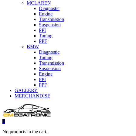
MCLAREN
Diagnostic
Engine
Transmission
Suspension
PPI
Tuning
PPF
BMW
Diagnostic
Tuning
Transmission
Suspension
Engine
PPI
PPF
GALLERY
MERCHANDISE
0
No products in the cart.