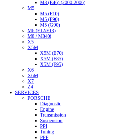
M3 (E46) (2000-2006)
M5
M5 (F10)
M5 (F90)
M5 (G90)
M6 (F12/F13)
M8 / M840i
X5
X5M
X5M (E70)
X5M (F85)
X5M (F95)
X6
X6M
X7
Z4
SERVICES
PORSCHE
Diagnostic
Engine
Transmission
Suspension
PPI
Tuning
PPF