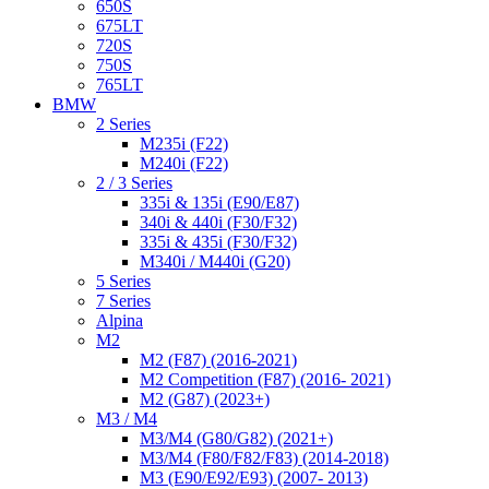
650S
675LT
720S
750S
765LT
BMW
2 Series
M235i (F22)
M240i (F22)
2 / 3 Series
335i & 135i (E90/E87)
340i & 440i (F30/F32)
335i & 435i (F30/F32)
M340i / M440i (G20)
5 Series
7 Series
Alpina
M2
M2 (F87) (2016-2021)
M2 Competition (F87) (2016- 2021)
M2 (G87) (2023+)
M3 / M4
M3/M4 (G80/G82) (2021+)
M3/M4 (F80/F82/F83) (2014-2018)
M3 (E90/E92/E93) (2007- 2013)