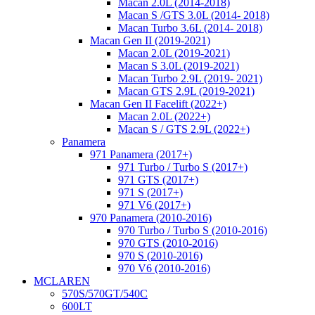
Macan 2.0L (2014-2018)
Macan S /GTS 3.0L (2014- 2018)
Macan Turbo 3.6L (2014- 2018)
Macan Gen II (2019-2021)
Macan 2.0L (2019-2021)
Macan S 3.0L (2019-2021)
Macan Turbo 2.9L (2019- 2021)
Macan GTS 2.9L (2019-2021)
Macan Gen II Facelift (2022+)
Macan 2.0L (2022+)
Macan S / GTS 2.9L (2022+)
Panamera
971 Panamera (2017+)
971 Turbo / Turbo S (2017+)
971 GTS (2017+)
971 S (2017+)
971 V6 (2017+)
970 Panamera (2010-2016)
970 Turbo / Turbo S (2010-2016)
970 GTS (2010-2016)
970 S (2010-2016)
970 V6 (2010-2016)
MCLAREN
570S/570GT/540C
600LT